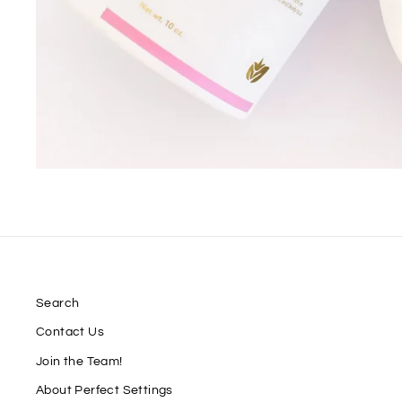
Search
Contact Us
Join the Team!
About Perfect Settings