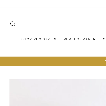
Skip
to
content
SEARCH
SHOP REGISTRIES
PERFECT PAPER
M