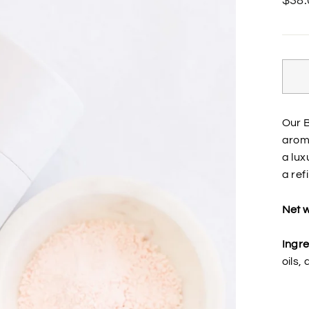
$38.
price
Our B
aroma
a lux
a refi
Net w
Ingre
oils,