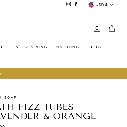
CURREN
Instagram
Facebook
USD $
LOG IN
CAR
AL
ENTERTAINING
MAHJONG
GIFTS
A
U SOAP
ATH FIZZ TUBES
AVENDER & ORANGE
lar