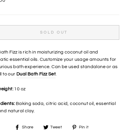
00
SOLD OUT
ath Fizz is rich in moisturizing coconut oil and
tic essential oils. Customize your usage amounts for
urious bath experience. Can be used standalone or as
ll to our
Dual Bath Fizz Set
.
eight:
10 oz
dients:
Baking soda, citric acid, coconut oil, essential
 and natural clay.
Share
Tweet
Pin
Share
Tweet
Pin it