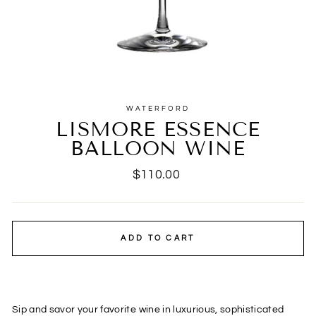
WATERFORD
LISMORE ESSENCE
BALLOON WINE
Regular
$110.00
price
ADD TO CART
Sip and savor your favorite wine in luxurious, sophisticated