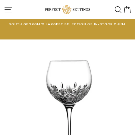
Skip
SITE NAVIGATION
SEA
C
to
content
E
SOUTH GEORGIA'S LARGEST SELECTION OF IN-STOCK CHINA
EE