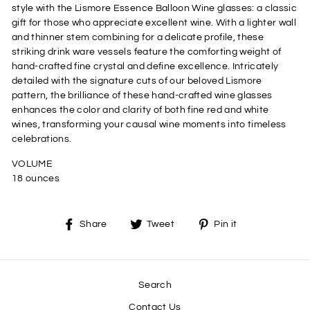
style with the Lismore Essence Balloon Wine glasses: a classic
gift for those who appreciate excellent wine. With a lighter wall
and thinner stem combining for a delicate profile, these
striking drink ware vessels feature the comforting weight of
hand-crafted fine crystal and define excellence. Intricately
detailed with the signature cuts of our beloved Lismore
pattern, the brilliance of these hand-crafted wine glasses
enhances the color and clarity of both fine red and white
wines, transforming your causal wine moments into timeless
celebrations.
VOLUME
18 ounces
Share
Tweet
Pin
Share
Tweet
Pin it
on
on
on
Facebook
Twitter
Pinterest
Search
Contact Us