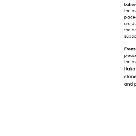
bakew
the o
place
are d
the b
suppo
Freez
please
the o
Itali
stone
and p