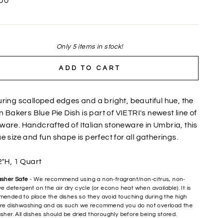
00
Only 5 items in stock!
ADD TO CART
ring scalloped edges and a bright, beautiful hue, the
an Bakers Blue Pie Dish is part of VIETRI's newest line of
are. Handcrafted of Italian stoneware in Umbria, this
e size and fun shape is perfect for all gatherings.
2"H, 1 Quart
sher Safe
- We recommend using a non-fragrant/non-citrus, non-
e detergent on the air dry cycle (or econo heat when available). It is
ended to place the dishes so they avoid touching during the high
re dishwashing and as such we recommend you do not overload the
sher. All dishes should be dried thoroughly before being stored.