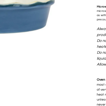
Micro
microw
as wit
precau
Alway
produ
Do no
heat
Do no
liqui
Allow
Oven 
most 
of ve
heat r
unles
never