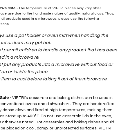
wave Safe
- The temperature of VIETRI pieces may vary after
ave use due to the handmade nature of quality, natural clays. Thus,
h all products used in a microwave, please use the following
tions:
s use a pot holder or oven mitt when handling the
ct as item may get hot.
t permit children to handle any product that has been
ed in a microwave.
t put any products into a microwave without food or
d on or inside the piece.
 item to cool before taking it out of the microwave.
Safe
- VIETRI's casserole and baking dishes can be used in
conventional ovens and dishwashers. They are handcrafted
ry dense clays and fired at high temperatures, making them
esistant up to 400°F. Do not use casserole lids in the oven,
s otherwise noted. Hot casseroles and baking dishes should
 be placed on cool, damp, or unprotected surfaces. VIETRI