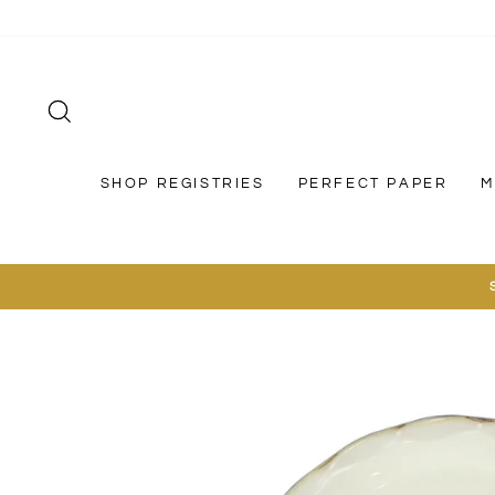
Skip
to
content
SEARCH
SHOP REGISTRIES
PERFECT PAPER
M