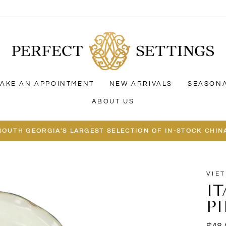
AKE AN APPOINTMENT
NEW ARRIVALS
SEASON
ABOUT US
SOUTH GEORGIA'S LARGEST SELECTION OF IN-STOCK CHIN
VIET
I
PI
Regu