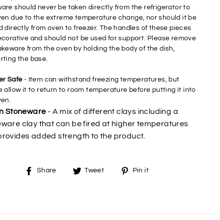
are should never be taken directly from the refrigerator to
ven due to the extreme temperature change, nor should it be
d directly from oven to freezer. The handles of these pieces
ecorative and should not be used for support. Please remove
akeware from the oven by holding the body of the dish,
rting the base.
er Safe
- Item can withstand freezing temperatures, but
 allow it to return to room temperature before putting it into
ven.
an Stoneware
- A mix of different clays including a
ware clay that can be fired at higher temperatures
rovides added strength to the product.
Share
Tweet
Pin
Share
Tweet
Pin it
on
on
on
Facebook
Twitter
Pinterest