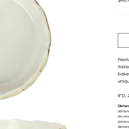
$48.
price
Featu
Itali
bakew
uniqu
9"D, 
Dishwa
abrasiv
recomm
pressu
dishwa