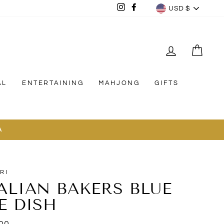
CURREN
Instagram
Facebook
USD $
LOG IN
CAR
AL
ENTERTAINING
MAHJONG
GIFTS
A
RI
TALIAN BAKERS BLUE
E DISH
lar