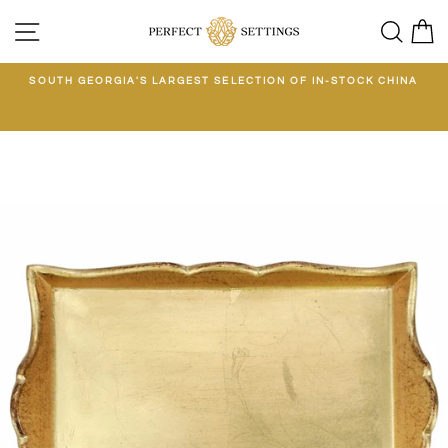
Skip
SITE NAVIGATION
SEA
C
to
content
E
SOUTH GEORGIA'S LARGEST SELECTION OF IN-STOCK CHINA
EE