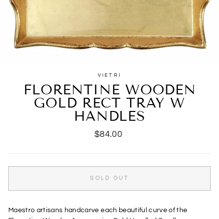
VIETRI
FLORENTINE WOODEN
GOLD RECT TRAY W
HANDLES
Regular
$84.00
price
SOLD OUT
Maestro artisans handcarve each beautiful curve of the