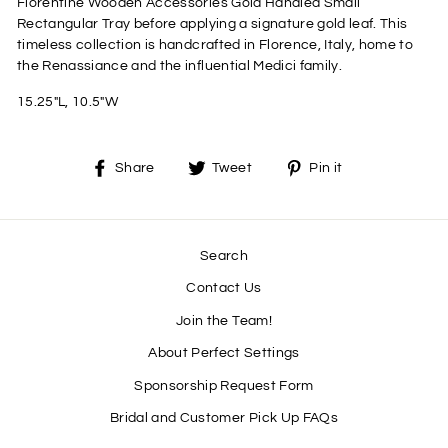
Florentine Wooden Accessories Gold Handled Small
Rectangular Tray before applying a signature gold leaf. This
timeless collection is handcrafted in Florence, Italy, home to
the Renassiance and the influential Medici family.
15.25"L, 10.5"W
Share
Tweet
Pin
Share
Tweet
Pin it
on
on
on
Facebook
Twitter
Pinterest
Search
Contact Us
Join the Team!
About Perfect Settings
Sponsorship Request Form
Bridal and Customer Pick Up FAQs