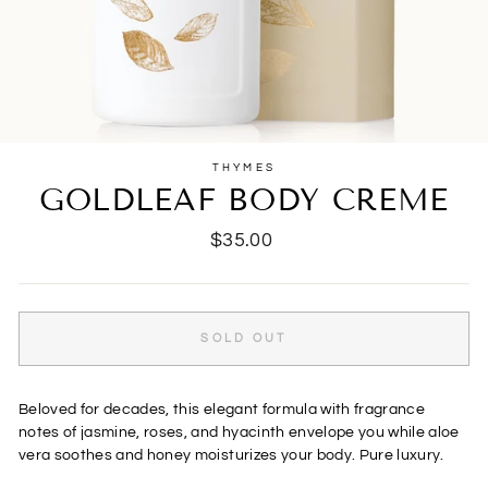
THYMES
GOLDLEAF BODY CREME
Regular
$35.00
price
SOLD OUT
Beloved for decades, this elegant formula with fragrance
notes of jasmine, roses, and hyacinth envelope you while aloe
vera soothes and honey moisturizes your body. Pure luxury.