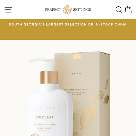
Skip
SITE NAVIGATION
SEA
C
to
content
E
SOUTH GEORGIA'S LARGEST SELECTION OF IN-STOCK CHINA
EE