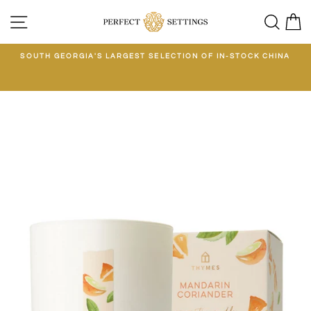
Skip
SITE NAVIGATION
SEA
C
to
content
E
SOUTH GEORGIA'S LARGEST SELECTION OF IN-STOCK CHINA
EE