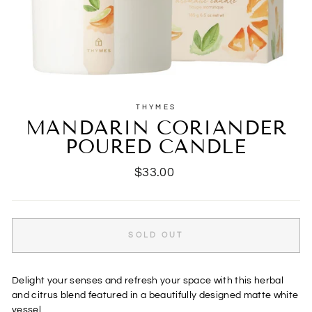
THYMES
MANDARIN CORIANDER
POURED CANDLE
Regular
$33.00
price
SOLD OUT
Delight your senses and refresh your space with this herbal
and citrus blend featured in a beautifully designed matte white
vessel.