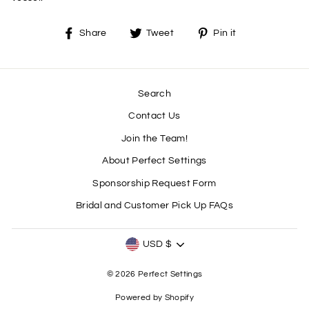
Share
Tweet
Pin
Share
Tweet
Pin it
on
on
on
Facebook
Twitter
Pinterest
Search
Contact Us
Join the Team!
About Perfect Settings
Sponsorship Request Form
Bridal and Customer Pick Up FAQs
CURRENCY
USD $
© 2026 Perfect Settings
Powered by Shopify