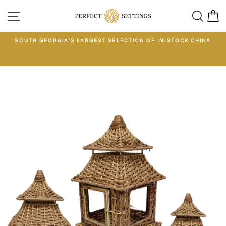
Skip
SITE NAVIGATION
SEA
C
to
content
E
SOUTH GEORGIA'S LARGEST SELECTION OF IN-STOCK CHINA
EE