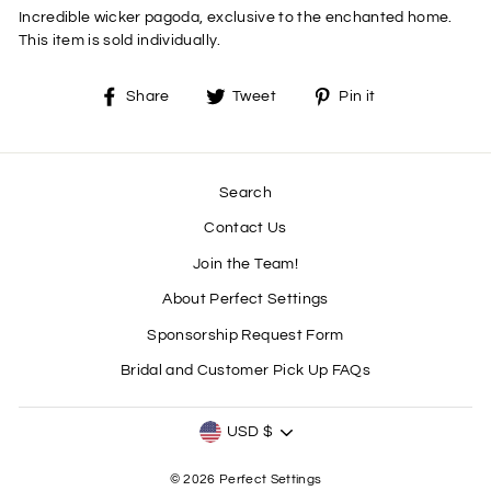
Incredible wicker pagoda, exclusive to the enchanted home.
This item is sold individually.
Share
Tweet
Pin
Share
Tweet
Pin it
on
on
on
Facebook
Twitter
Pinterest
Search
Contact Us
Join the Team!
About Perfect Settings
Sponsorship Request Form
Bridal and Customer Pick Up FAQs
CURRENCY
USD $
© 2026 Perfect Settings