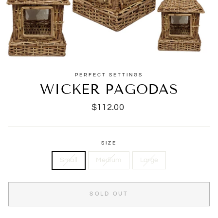
PERFECT SETTINGS
WICKER PAGODAS
Regular
$112.00
price
SIZE
Small
Medium
Large
SOLD OUT