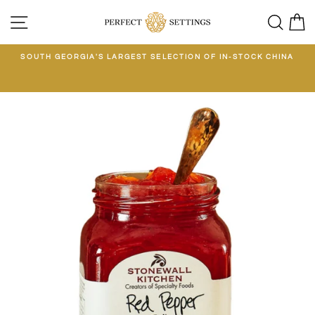
Skip
SITE NAVIGATION
SEA
C
to
content
E
SOUTH GEORGIA'S LARGEST SELECTION OF IN-STOCK CHINA
EE