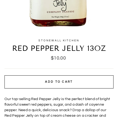
STONEWALL KITCHEN
RED PEPPER JELLY 13OZ
Regular
$10.00
price
ADD TO CART
Our top-selling Red Pepper Jelly is the perfect blend of bright
flavorful sweet red peppers, sugar, and a dash of cayenne
pepper. Need a quick, delicious snack? Drop a dollop of our
Red Pepper Jelly on top of cream cheese on a cracker and