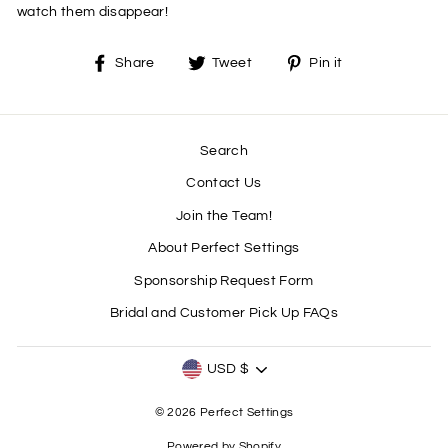
watch them disappear!
Share
Tweet
Pin
Share
Tweet
Pin it
on
on
on
Facebook
Twitter
Pinterest
Search
Contact Us
Join the Team!
About Perfect Settings
Sponsorship Request Form
Bridal and Customer Pick Up FAQs
CURRENCY
USD $
© 2026 Perfect Settings
Powered by Shopify