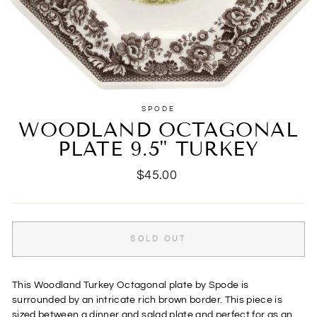
SPODE
WOODLAND OCTAGONAL
PLATE 9.5" TURKEY
Regular
$45.00
price
SOLD OUT
This Woodland Turkey Octagonal plate by Spode is
surrounded by an intricate rich brown border. This piece is
sized between a dinner and salad plate and perfect for as an