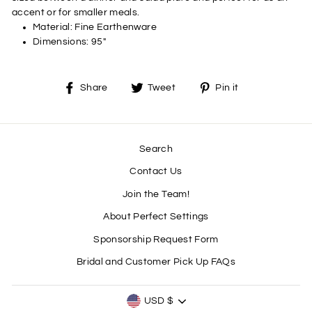
accent or for smaller meals.
Material:
Fine Earthenware
Dimensions:
95"
Share
Tweet
Pin
Share
Tweet
Pin it
on
on
on
Facebook
Twitter
Pinterest
Search
Contact Us
Join the Team!
About Perfect Settings
Sponsorship Request Form
Bridal and Customer Pick Up FAQs
CURRENCY
USD $