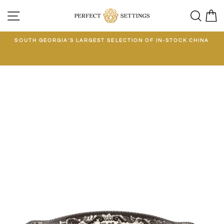
Skip
SITE NAVIGATION
SEA
C
to
content
E
SOUTH GEORGIA'S LARGEST SELECTION OF IN-STOCK CHINA
EE