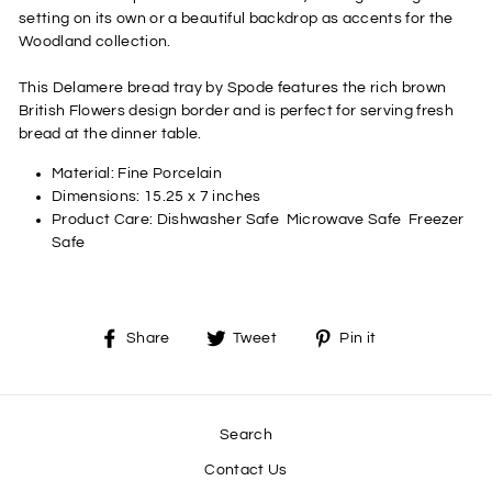
setting on its own or a beautiful backdrop as accents for the
Woodland collection.
This Delamere bread tray by Spode features the rich brown
British Flowers design border and is perfect for serving fresh
bread at the dinner table.
Material:
Fine Porcelain
Dimensions:
15.25 x 7 inches
Product Care:
Dishwasher Safe
Microwave Safe
Freezer
Safe
Share
Tweet
Pin
Share
Tweet
Pin it
on
on
on
Facebook
Twitter
Pinterest
Search
Contact Us