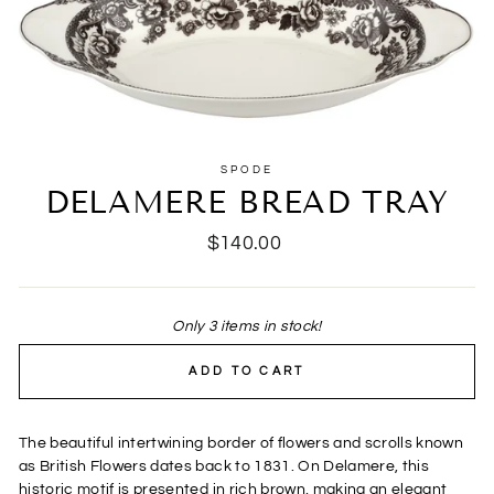
SPODE
DELAMERE BREAD TRAY
Regular
$140.00
price
Only 3 items in stock!
ADD TO CART
The beautiful intertwining border of flowers and scrolls known
as British Flowers dates back to 1831. On Delamere, this
historic motif is presented in rich brown, making an elegant