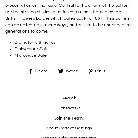
presentation on the table. Central to the charm of the pattern
are the striking studies of different animals framed by the
British Flowers border which dates back to 1831.
This pattern
can be collected in many ways, and is sure to be cherished for
generations to come.
Diameter is 8 inches
Dishwasher Safe
Microwave Safe
Share
Tweet
Pin
Share
Tweet
Pin it
on
on
on
Facebook
Twitter
Pinterest
Search
Contact Us
Join the Team!
About Perfect Settings