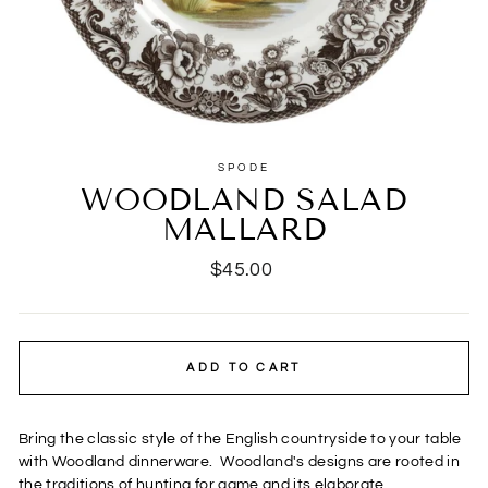
SPODE
WOODLAND SALAD
MALLARD
Regular
$45.00
price
ADD TO CART
Bring the classic style of the English countryside to your table
with Woodland dinnerware.
Woodland's designs are rooted in
the traditions of hunting for game and its elaborate