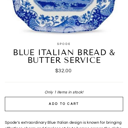
SPODE
BLUE ITALIAN BREAD &
BUTTER SERVICE
Regular
$32.00
price
Only 1 items in stock!
ADD TO CART
Spode’s extraordinary Blue Italian design is known for bringing