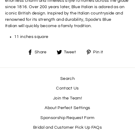
effortless charm and timeless style to homes across the globe
since 1816. Over 200 years later, Blue Italian is adored as an
iconic British design. Inspired by the Italian countryside and
renowned for its strength and durability, Spode’s Blue
Italian will quickly become a family tradition.
11 inches square
Share
Tweet
Pin
Share
Tweet
Pin it
on
on
on
Facebook
Twitter
Pinterest
Search
Contact Us
Join the Team!
About Perfect Settings
Sponsorship Request Form
Bridal and Customer Pick Up FAQs