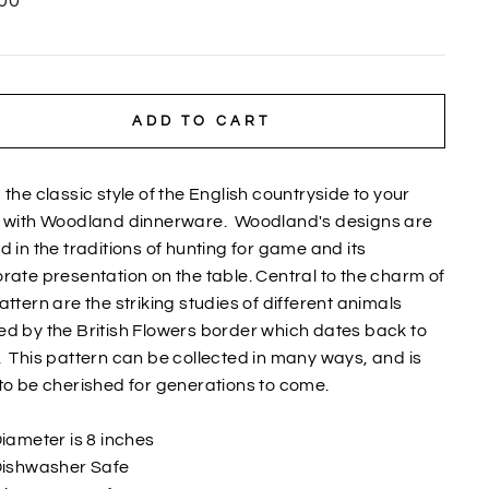
00
ADD TO CART
 the classic style of the English countryside to your
e with Woodland dinnerware.
Woodland's designs are
d in the traditions of hunting for game and its
rate presentation on the table. Central to the charm of
attern are the striking studies of different animals
d by the British Flowers border which dates back to
.
This pattern can be collected in many ways, and is
to be cherished for generations to come.
iameter is 8 inches
ishwasher Safe