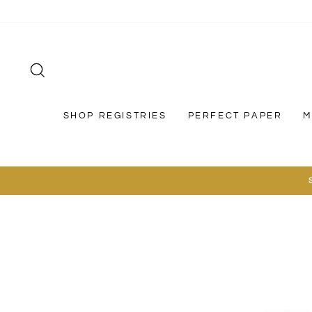
Skip
to
content
SEARCH
SHOP REGISTRIES
PERFECT PAPER
M