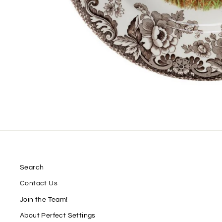
Search
Contact Us
Join the Team!
About Perfect Settings