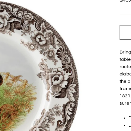
$45.
price
Bring
tabl
roote
elabo
the p
frame
1831
sure 
D
D