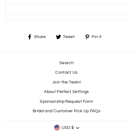
Share
Tweet
Pin
Share
Tweet
Pin it
on
on
on
Facebook
Twitter
Pinterest
Search
Contact Us
Join the Team!
About Perfect Settings
Sponsorship Request Form
Bridal and Customer Pick Up FAQs
CURRENCY
USD $