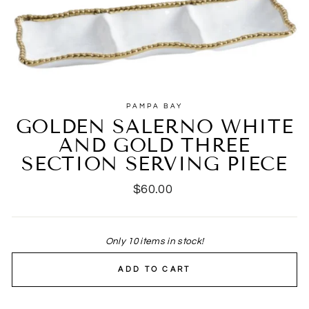
PAMPA BAY
GOLDEN SALERNO WHITE
AND GOLD THREE
SECTION SERVING PIECE
Regular
$60.00
price
Only 10 items in stock!
ADD TO CART