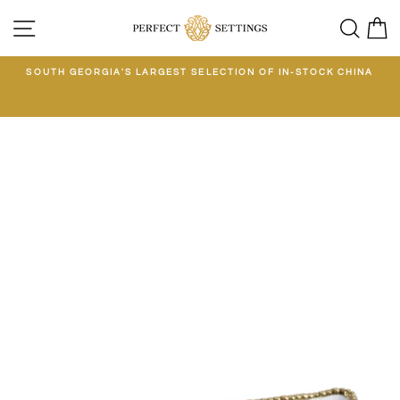
Skip
SITE NAVIGATION
SEA
C
to
content
E
SOUTH GEORGIA'S LARGEST SELECTION OF IN-STOCK CHINA
EE