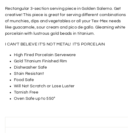
Rectangular 3-section serving piece in Golden Salerno. Get
creative! This piece is great for serving different combinations
of munchies, dips and vegetables or all your Tex-Mex needs
like guacamole, sour cream and pico de gallo. Gleaming white
porcelain with lustrous gold beads in titanium.
I CAN’T BELIEVE IT’S NOT METAL! IT’S PORCELAIN
High Fired Porcelain Serveware
Gold Titanium Finished Rim
Dishwasher Safe
Stain Resistant
Food Safe
Will Not Scratch or Lose Luster
Tarnish Free
Oven Safe up to 550°