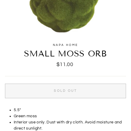
NAPA HOME
SMALL MOSS ORB
Regular
$11.00
price
SOLD OUT
5.5"
Green moss
Interior use only. Dust with dry cloth. Avoid moisture and
direct sunlight.