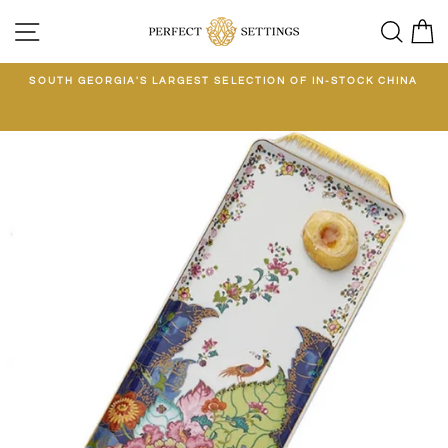
Skip
SITE NAVIGATION
SEA
C
to
content
E
SOUTH GEORGIA'S LARGEST SELECTION OF IN-STOCK CHINA
EE