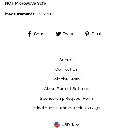
NOT Microwave Safe
Measurements:
15.5" x 6"
Share
Tweet
Pin
Share
Tweet
Pin it
on
on
on
Facebook
Twitter
Pinterest
Search
Contact Us
Join the Team!
About Perfect Settings
Sponsorship Request Form
Bridal and Customer Pick Up FAQs
CURRENCY
USD $