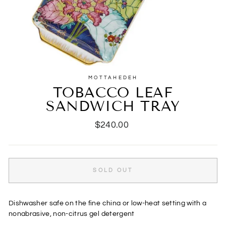
MOTTAHEDEH
TOBACCO LEAF
SANDWICH TRAY
Regular
$240.00
price
SOLD OUT
Dishwasher safe on the fine china or low-heat setting with a
nonabrasive, non-citrus gel detergent