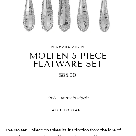
MICHAEL ARAM
MOLTEN 5 PIECE
FLATWARE SET
Regular
$85.00
price
Only 1 items in stock!
ADD TO CART
The Molten Collection takes its inspiration from the lore of