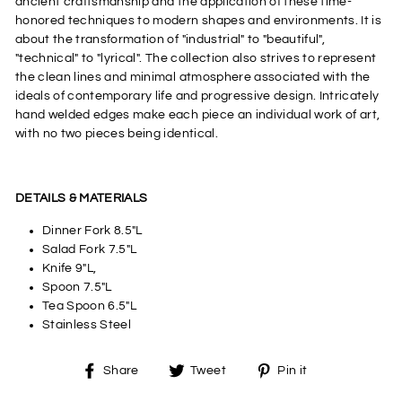
ancient craftsmanship and the application of these time-
honored techniques to modern shapes and environments. It is
about the transformation of "industrial" to "beautiful",
"technical" to "lyrical". The collection also strives to represent
the clean lines and minimal atmosphere associated with the
ideals of contemporary life and progressive design. Intricately
hand welded edges make each piece an individual work of art,
with no two pieces being identical.
DETAILS & MATERIALS
Dinner Fork 8.5"L
Salad Fork 7.5"L
Knife 9"L,
Spoon 7.5"L
Tea Spoon 6.5"L
Stainless Steel
Share
Tweet
Pin
Share
Tweet
Pin it
on
on
on