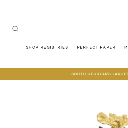
Skip
to
content
SEARCH
SHOP REGISTRIES
PERFECT PAPER
M