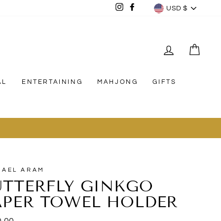
CURREN
Instagram
Facebook
USD $
LOG IN
CAR
AL
ENTERTAINING
MAHJONG
GIFTS
11
HAEL ARAM
UTTERFLY GINKGO
APER TOWEL HOLDER
lar