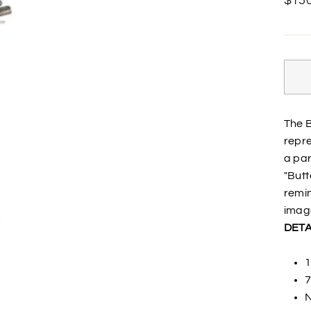
$150
price
The B
repre
a par
"Butt
remin
image
DETA
1
7
N