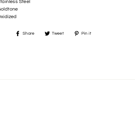
tainless Steel
oldtone
xidized
Share
Tweet
Pin
Share
Tweet
Pin it
on
on
on
Facebook
Twitter
Pinterest