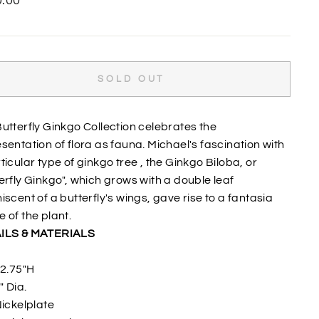
.00
SOLD OUT
utterfly Ginkgo Collection celebrates the
sentation of flora as fauna. Michael's fascination with
ticular type of ginkgo tree , the Ginkgo Biloba, or
erfly Ginkgo", which grows with a double leaf
iscent of a butterfly's wings, gave rise to a fantasia
 of the plant.
ILS & MATERIALS
2.75"H
" Dia.
ickelplate