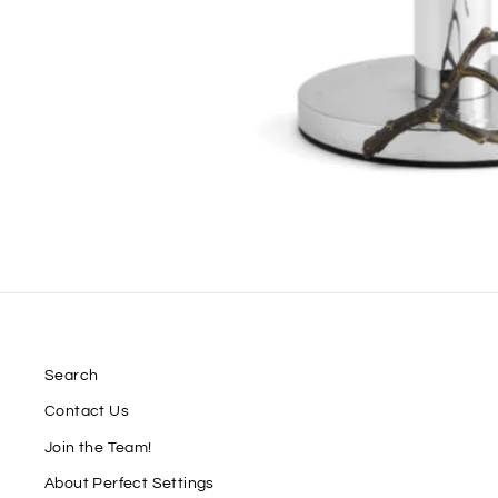
Search
Contact Us
Join the Team!
About Perfect Settings