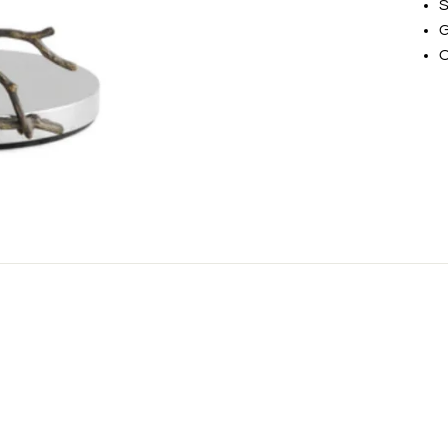
S
G
O