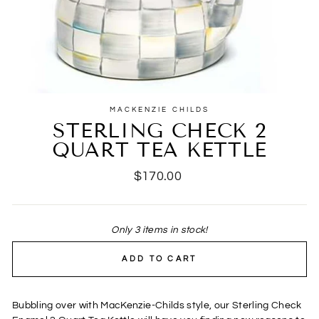
MACKENZIE CHILDS
STERLING CHECK 2
QUART TEA KETTLE
Regular
$170.00
price
Only 3 items in stock!
ADD TO CART
Bubbling over with MacKenzie-Childs style, our Sterling Check