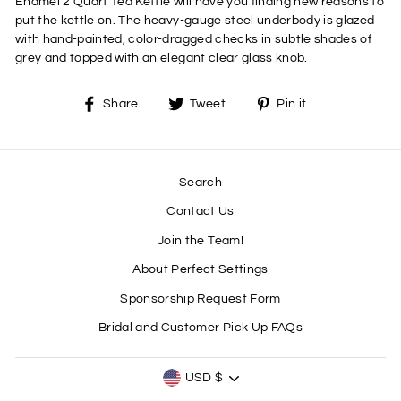
Enamel 2 Quart Tea Kettle will have you finding new reasons to
put the kettle on. The heavy-gauge steel underbody is glazed
with hand-painted, color-dragged checks in subtle shades of
grey and topped with an elegant clear glass knob.
Share
Tweet
Pin
Share
Tweet
Pin it
on
on
on
Facebook
Twitter
Pinterest
Search
Contact Us
Join the Team!
About Perfect Settings
Sponsorship Request Form
Bridal and Customer Pick Up FAQs
CURRENCY
USD $