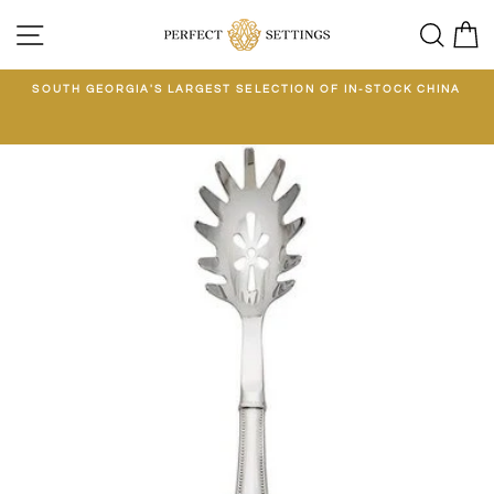
Skip
SITE NAVIGATION
SEA
C
to
content
E
SOUTH GEORGIA'S LARGEST SELECTION OF IN-STOCK CHINA
EE