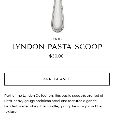
LENOX
LYNDON PASTA SCOOP
Regular
$30.00
price
ADD TO CART
Part of the Lyndon Collection, this pasta scoop is crafted of
ultra-heavy gauge stainless steel and features a gentle
beaded border along the handle, giving the scoop a subtle
texture.