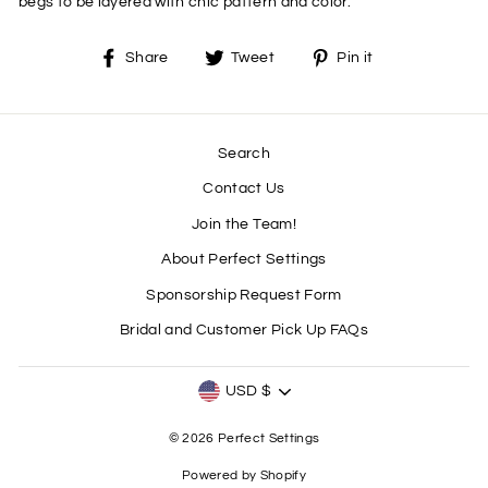
begs to be layered with chic pattern and color.
Share
Tweet
Pin
Share
Tweet
Pin it
on
on
on
Facebook
Twitter
Pinterest
Search
Contact Us
Join the Team!
About Perfect Settings
Sponsorship Request Form
Bridal and Customer Pick Up FAQs
CURRENCY
USD $
© 2026 Perfect Settings
Powered by Shopify