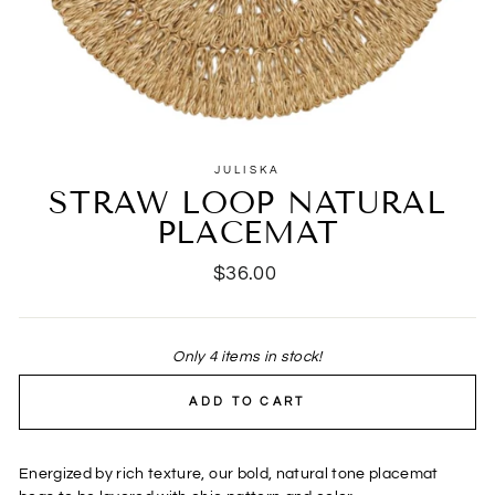
JULISKA
STRAW LOOP NATURAL
PLACEMAT
Regular
$36.00
price
Only 4 items in stock!
ADD TO CART
Energized by rich texture, our bold, natural tone placemat