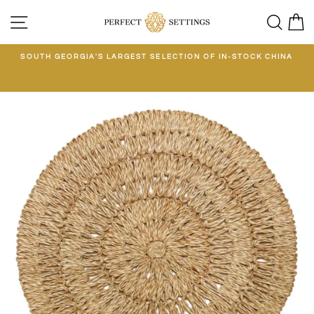
Skip
SITE NAVIGATION
SEA
C
to
content
E
SOUTH GEORGIA'S LARGEST SELECTION OF IN-STOCK CHINA
EE