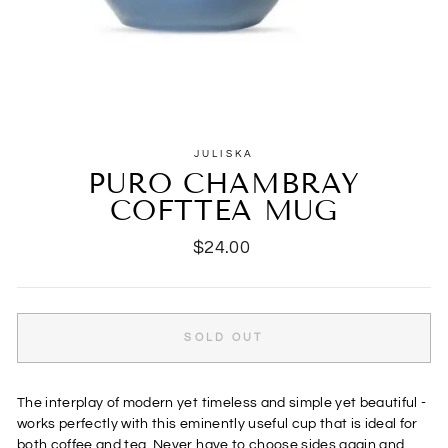
JULISKA
PURO CHAMBRAY
COFTTEA MUG
Regular
$24.00
price
SOLD OUT
The interplay of modern yet timeless and simple yet beautiful -
works perfectly with this eminently useful cup that is ideal for
both coffee and tea. Never have to choose sides again and