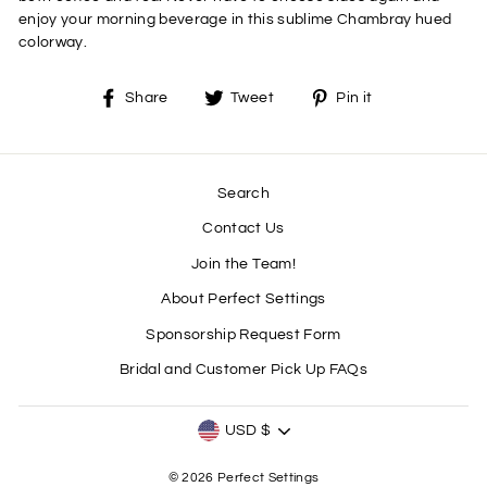
enjoy your morning beverage in this sublime Chambray hued
colorway.
Share
Tweet
Pin
Share
Tweet
Pin it
on
on
on
Facebook
Twitter
Pinterest
Search
Contact Us
Join the Team!
About Perfect Settings
Sponsorship Request Form
Bridal and Customer Pick Up FAQs
CURRENCY
USD $
© 2026 Perfect Settings