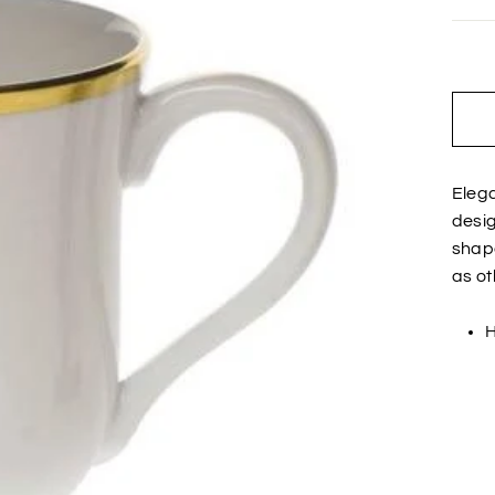
Elega
desig
shape
as ot