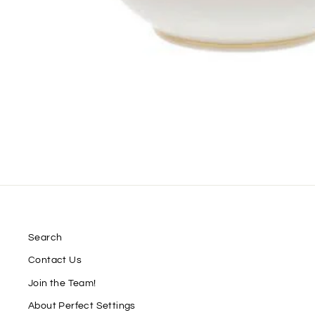
Search
Contact Us
Join the Team!
About Perfect Settings