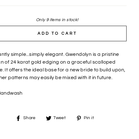
Only 9 items in stock!
ADD TO CART
ntly simple...simply elegant. Gwendolyn is a pristine
n of 24 karat gold edging on a graceful scalloped
. It offers the ideal base for a new bride to build upon,
her patterns may easily be mixed with it in future.
Handwash
Share
Tweet
Pin
Share
Tweet
Pin it
on
on
on
Facebook
Twitter
Pinterest