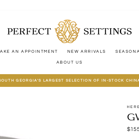
AKE AN APPOINTMENT
NEW ARRIVALS
SEASON
ABOUT US
SOUTH GEORGIA'S LARGEST SELECTION OF IN-STOCK CHIN
HER
G
Regu
$155
price