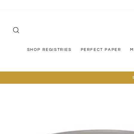
Skip
to
content
SEARCH
SHOP REGISTRIES
PERFECT PAPER
M