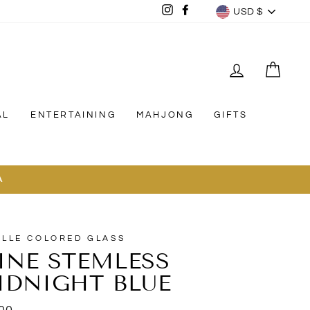
CURREN
Instagram
Facebook
USD $
LOG IN
CAR
AL
ENTERTAINING
MAHJONG
GIFTS
A
ELLE COLORED GLASS
INE STEMLESS
IDNIGHT BLUE
lar