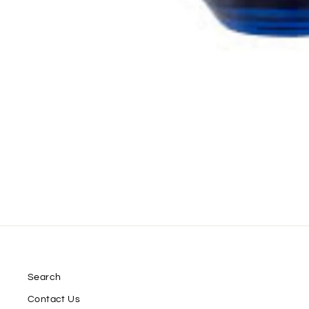
Search
Contact Us