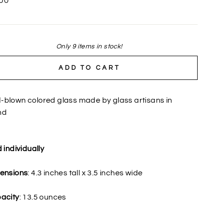
00
Only 9 items in stock!
ADD TO CART
-blown colored glass made by glass artisans in
nd
 individually
ensions
: 4.3 inches tall x 3.5 inches wide
acity
: 13.5 ounces