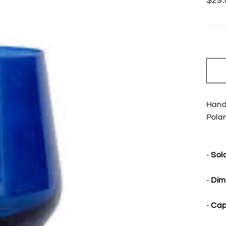
$29.
price
Hand
Pola
-
Sold
-
Dim
-
Cap