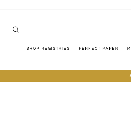
Skip
to
content
SEARCH
SHOP REGISTRIES
PERFECT PAPER
M