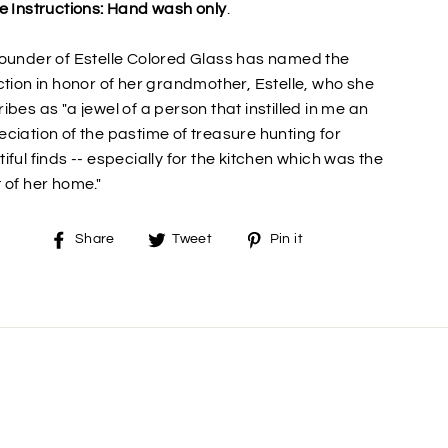
e Instructions: Hand wash only
.
ounder of Estelle Colored Glass has named the
ction in honor of her grandmother, Estelle, who she
ibes as "a jewel of a person that instilled in me an
ciation of the pastime of treasure hunting for
iful finds -- especially for the kitchen which was the
 of her home."
Share
Tweet
Pin
Share
Tweet
Pin it
on
on
on
Facebook
Twitter
Pinterest