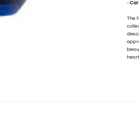
-
Car
The f
colle
descr
appre
beaut
heart