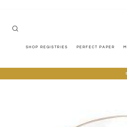
Skip
to
content
SEARCH
SHOP REGISTRIES
PERFECT PAPER
M