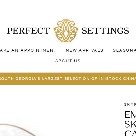
AKE AN APPOINTMENT
NEW ARRIVALS
SEASON
ABOUT US
SOUTH GEORGIA'S LARGEST SELECTION OF IN-STOCK CHIN
SKY
E
S
C