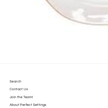
Search
Contact Us
Join the Team!
About Perfect Settings