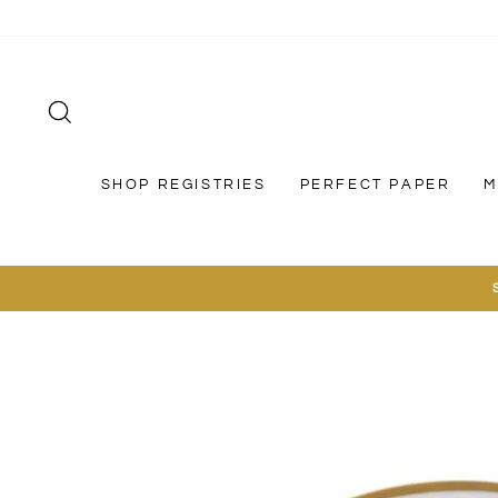
Skip
to
content
SEARCH
SHOP REGISTRIES
PERFECT PAPER
M