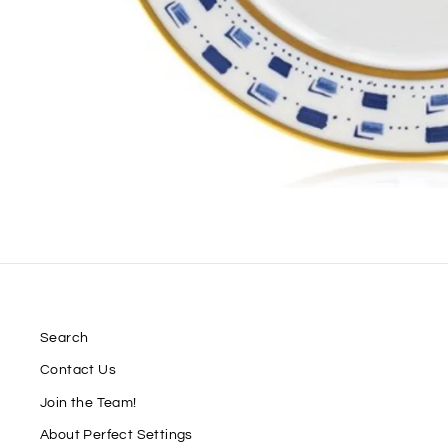
Search
Contact Us
Join the Team!
About Perfect Settings