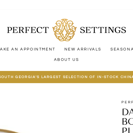
AKE AN APPOINTMENT
NEW ARRIVALS
SEASON
ABOUT US
SOUTH GEORGIA'S LARGEST SELECTION OF IN-STOCK CHIN
PER
DA
B
P