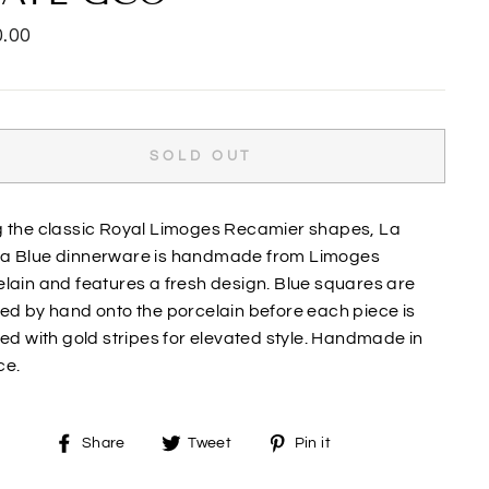
lar
.00
SOLD OUT
g the classic Royal Limoges Recamier shapes, La
a Blue dinnerware is handmade from Limoges
lain and features a fresh design. Blue squares are
ed by hand onto the porcelain before each piece is
hed with gold stripes for elevated style. Handmade in
ce.
Share
Tweet
Pin
Share
Tweet
Pin it
on
on
on