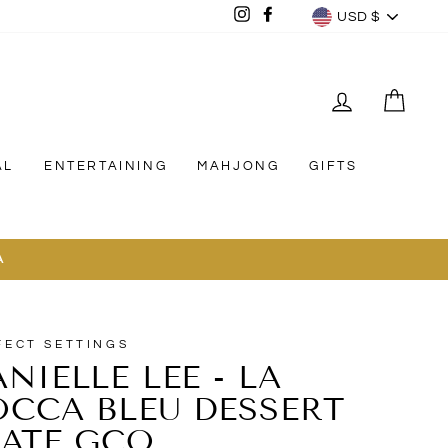
CURREN
Instagram
Facebook
USD $
LOG IN
CAR
AL
ENTERTAINING
MAHJONG
GIFTS
A
FECT SETTINGS
NIELLE LEE - LA
OCCA BLEU DESSERT
LATE GCO