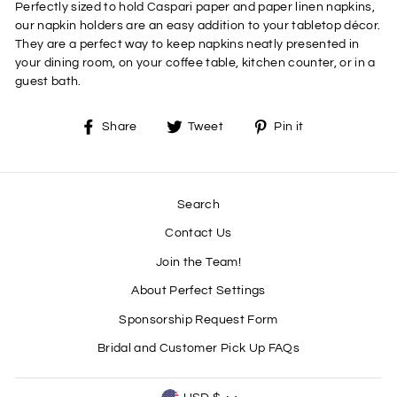
Perfectly sized to hold Caspari paper and paper linen napkins,
our napkin holders are an easy addition to your tabletop décor.
They are a perfect way to keep napkins neatly presented in
your dining room, on your coffee table, kitchen counter, or in a
guest bath.
Share
Tweet
Pin
Share
Tweet
Pin it
on
on
on
Facebook
Twitter
Pinterest
Search
Contact Us
Join the Team!
About Perfect Settings
Sponsorship Request Form
Bridal and Customer Pick Up FAQs