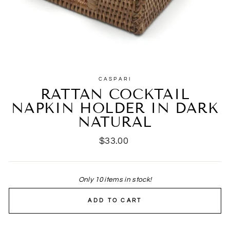
CASPARI
RATTAN COCKTAIL
NAPKIN HOLDER IN DARK
NATURAL
Regular
$33.00
price
Only 10 items in stock!
ADD TO CART