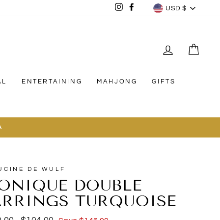
CURREN
Instagram
Facebook
USD $
LOG IN
CAR
AL
ENTERTAINING
MAHJONG
GIFTS
A
UCINE DE WULF
ONIQUE DOUBLE
ARRINGS TURQUOISE
lar
Sale