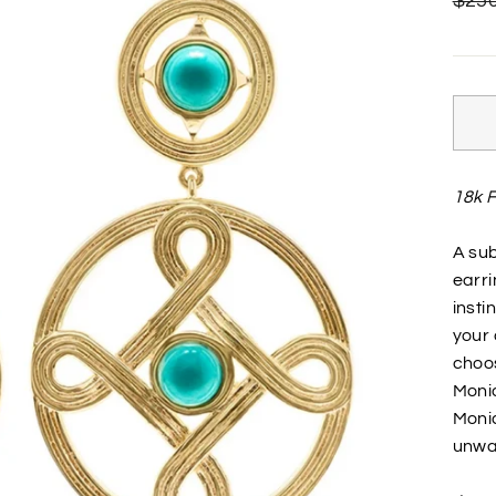
$250
price
18k F
A sub
earri
insti
your 
choos
Moni
Moni
unwav