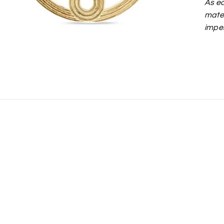
As ea
mater
imper