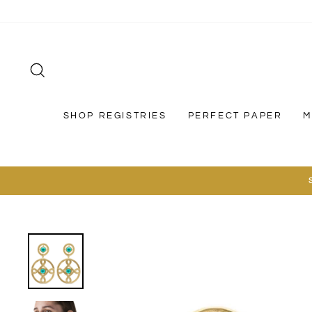
Skip
to
content
SEARCH
SHOP REGISTRIES
PERFECT PAPER
M