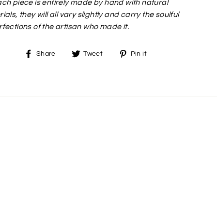
ch piece is entirely made by hand with natural
ials, they will all vary slightly and carry the soulful
fections of the artisan who made it.
Share
Tweet
Pin
Share
Tweet
Pin it
on
on
on
Facebook
Twitter
Pinterest