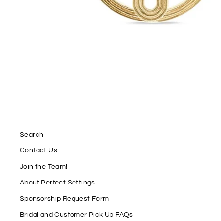
Search
Contact Us
Join the Team!
About Perfect Settings
Sponsorship Request Form
Bridal and Customer Pick Up FAQs