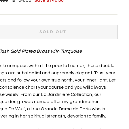
.00
$104.00
Save $146.00
price
SOLD OUT
lash Gold Plated Brass with Turquoise
tle compass with a little pearl at center, these double
ngs are substantial and supremely elegant. Trust your
ncts and follow your own true north, your inner light. Let
conscience chart your course and you will always
e wisely. From our La Jardiniére Collection, our
que design was named after my grandmother
que De Wulf, a true Grande Dame de Paris who is
ering in her spiritual strength, devotion to family.