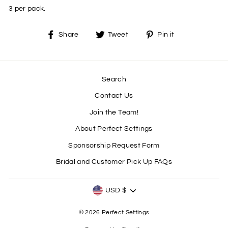
3 per pack.
Share
Tweet
Pin
Share
Tweet
Pin it
on
on
on
Facebook
Twitter
Pinterest
Search
Contact Us
Join the Team!
About Perfect Settings
Sponsorship Request Form
Bridal and Customer Pick Up FAQs
CURRENCY
USD $
© 2026 Perfect Settings