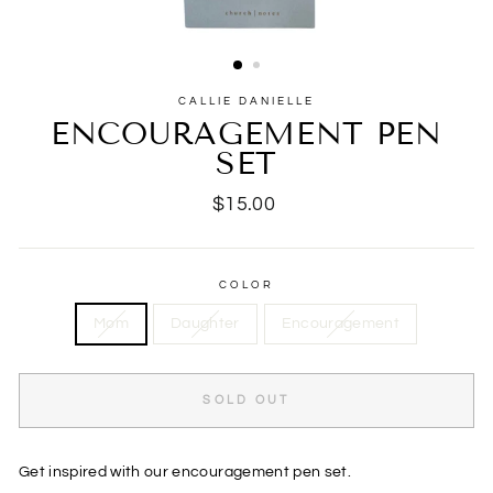
CALLIE DANIELLE
ENCOURAGEMENT PEN
SET
Regular
$15.00
price
COLOR
Mom
Daughter
Encouragement
SOLD OUT
Get inspired with our encouragement pen set.