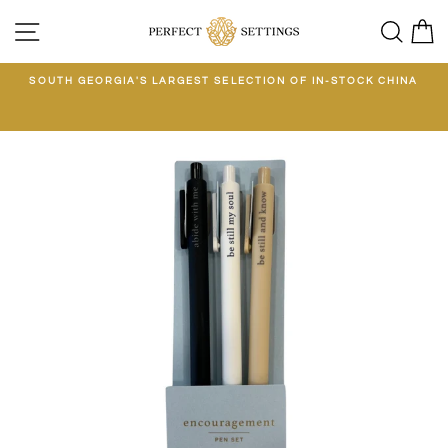
Skip
SITE NAVIGATION
SEA
C
to
content
E
SOUTH GEORGIA'S LARGEST SELECTION OF IN-STOCK CHINA
EE