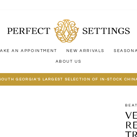
AKE AN APPOINTMENT
NEW ARRIVALS
SEASON
ABOUT US
SOUTH GEORGIA'S LARGEST SELECTION OF IN-STOCK CHIN
BEA
V
R
T