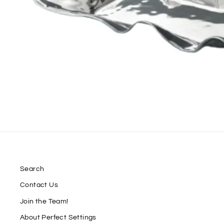
Search
Contact Us
Join the Team!
About Perfect Settings