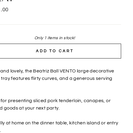
lar
.00
Only 1 items in stock!
ADD TO CART
 and lovely, the Beatriz Ball VENTO large decorative
r tray features flirty curves, and a generous serving
.
 for presenting sliced pork tenderloin, canapes, or
 goods at your next party.
ly at home on the dinner table, kitchen island or entry
.