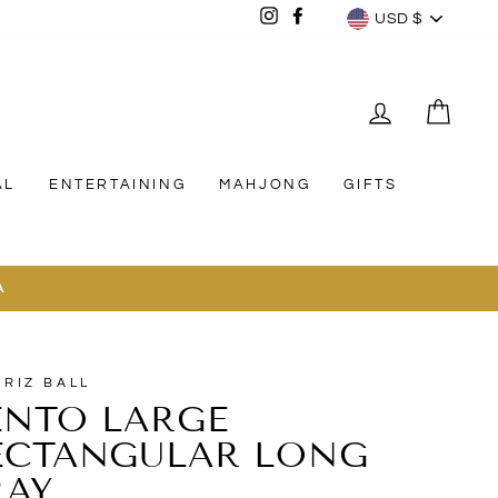
CURREN
Instagram
Facebook
USD $
LOG IN
CAR
AL
ENTERTAINING
MAHJONG
GIFTS
A
TRIZ BALL
ENTO LARGE
ECTANGULAR LONG
RAY