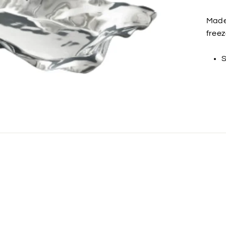
Made 
freez
S