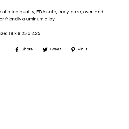
of a top quality, FDA safe, easy-care, oven and
er friendly aluminum alloy.
ize: 18 x 9.25 x 2.25
Share
Tweet
Pin
Share
Tweet
Pin it
on
on
on
Facebook
Twitter
Pinterest