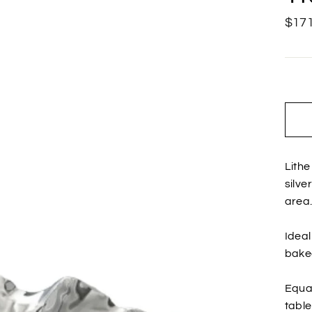
Regu
$171
price
Lithe
silve
area
Ideal
baked
Equal
table