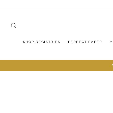
Skip
to
content
SEARCH
SHOP REGISTRIES
PERFECT PAPER
M