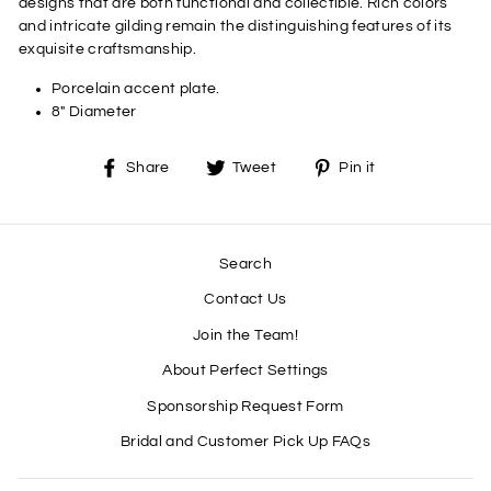
designs that are both functional and collectible. Rich colors
and intricate gilding remain the distinguishing features of its
exquisite craftsmanship.
Porcelain accent plate.
8" Diameter
Share
Tweet
Pin
Share
Tweet
Pin it
on
on
on
Facebook
Twitter
Pinterest
Search
Contact Us
Join the Team!
About Perfect Settings
Sponsorship Request Form
Bridal and Customer Pick Up FAQs