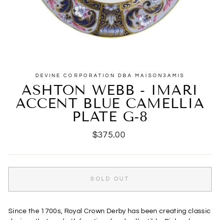
DEVINE CORPORATION DBA MAISON3AMIS
ASHTON WEBB - IMARI
ACCENT BLUE CAMELLIA
PLATE G-8
Regular
$375.00
price
SOLD OUT
Since the 1700s, Royal Crown Derby has been creating classic