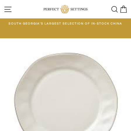
Skip
SITE NAVIGATION
SEA
C
to
content
E
SOUTH GEORGIA'S LARGEST SELECTION OF IN-STOCK CHINA
EE