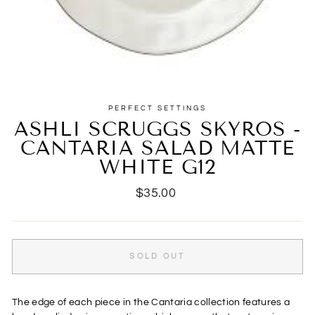
PERFECT SETTINGS
ASHLI SCRUGGS SKYROS -
CANTARIA SALAD MATTE
WHITE G12
Regular
$35.00
price
SOLD OUT
The edge of each piece in the Cantaria collection features a