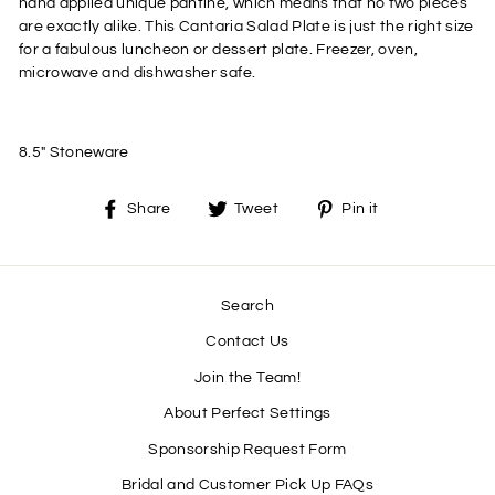
hand applied unique pantine, which means that no two pieces
are exactly alike. This Cantaria Salad Plate is just the right size
for a fabulous luncheon or dessert plate. Freezer, oven,
microwave and dishwasher safe.
8.5" Stoneware
Share
Tweet
Pin
Share
Tweet
Pin it
on
on
on
Facebook
Twitter
Pinterest
Search
Contact Us
Join the Team!
About Perfect Settings
Sponsorship Request Form
Bridal and Customer Pick Up FAQs