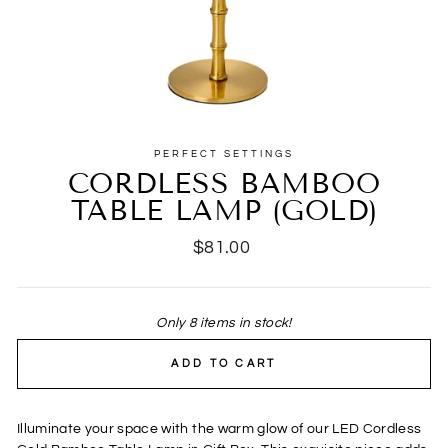
PERFECT SETTINGS
CORDLESS BAMBOO
TABLE LAMP (GOLD)
Regular
$81.00
price
Only 8 items in stock!
ADD TO CART
Illuminate your space with the warm glow of our LED Cordless