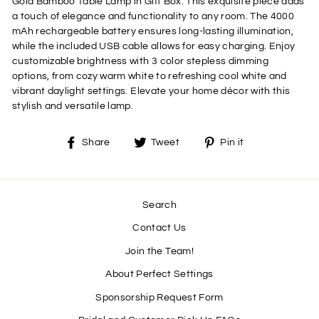
Gold Bamboo Table Lamp in Gift Box. This exquisite piece adds
a touch of elegance and functionality to any room. The 4000
mAh rechargeable battery ensures long-lasting illumination,
while the included USB cable allows for easy charging. Enjoy
customizable brightness with 3 color stepless dimming
options, from cozy warm white to refreshing cool white and
vibrant daylight settings. Elevate your home dècor with this
stylish and versatile lamp.
Share
Tweet
Pin
Share
Tweet
Pin it
on
on
on
Facebook
Twitter
Pinterest
Search
Contact Us
Join the Team!
About Perfect Settings
Sponsorship Request Form