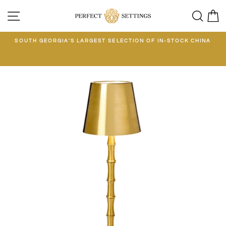
Skip
SITE NAVIGATION
SEA
C
to
content
E
SOUTH GEORGIA'S LARGEST SELECTION OF IN-STOCK CHINA
EE